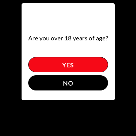
Toggle
(618) 274-4500
get directions
Are you over 18 years of age?
YES
Events
NO